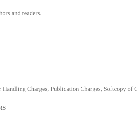
hors and readers.
 Handling Charges, Publication Charges, Softcopy of Ce
RS