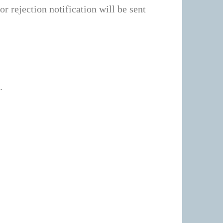
r rejection notification will be sent
.