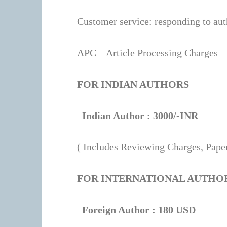
the
Customer service: responding to aut
Strawberry
Raspberry
APC – Article Processing Charges
elf
bar
,
FOR INDIAN AUTHORS
where
authentic
Indian Author : 3000/-INR
flavor
meets
( Includes Reviewing Charges, Paper
unbeatable
value.
FOR INTERNATIONAL AUTHO
Indulge
in
Foreign Author : 180 USD
the