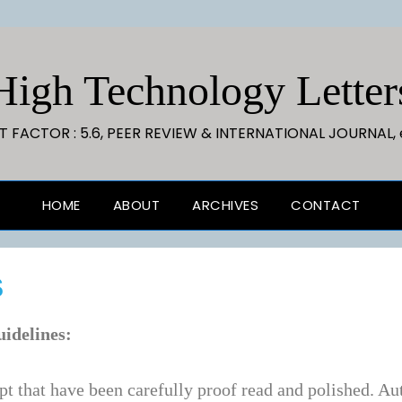
High Technology Letter
CT FACTOR : 5.6, PEER REVIEW & INTERNATIONAL JOURNAL, 
HOME
ABOUT
ARCHIVES
CONTACT
S
uidelines:
t that have been carefully proof read and polished. Aut