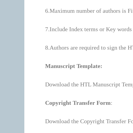
6.Maximum number of authors is Fi
7.Include Index terms or Key words a
8.Authors are required to sign the H
Manuscript Template:
Download the HTL Manuscript Tem
Copyright Transfer Form
:
Download the Copyright Transfer F