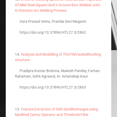
Of Mild Steel Square And V-Groove Butt Welded Joint
In Rotation Arc Welding Process
Vara Prasad Vemu, Pramila Devi Maganti
https://doi.org/10.37896/HTL27.3/2862
14.
Analysis and Modelling of ThinTileVaultedRoofing
structure
Pradipta Kumar Brahma, Mukesh Pandey, Farhan
Rahaman, Sohit Agrawal, Ar. Amandeep Kaur
https://doi.org/10.37896/HTL27.3/2863
15.
Feature Extraction of SAR SatelliteImages using
Modified Canny Operator and Threshold Filter