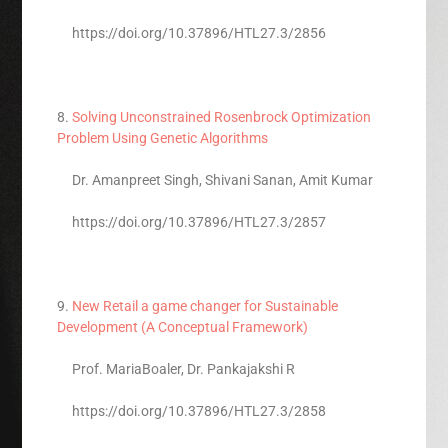
https://doi.org/10.37896/HTL27.3/2856
8.
Solving Unconstrained Rosenbrock Optimization
Problem Using Genetic Algorithms
Dr. Amanpreet Singh, Shivani Sanan, Amit Kumar
https://doi.org/10.37896/HTL27.3/2857
9.
New Retail a game changer for Sustainable
Development (A Conceptual Framework)
Prof. MariaBoaler, Dr. Pankajakshi R
https://doi.org/10.37896/HTL27.3/2858