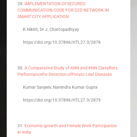
29.
IMPLEMENTATION OFSECURED
COMMUNICATION CODE FOR D2D NETWORK IN
SMART CITY APPLICATION
K.Nikith, Dr J. Chattopadhyay
https://doi.org/10.37896/HTL27.3/2878
30.
A Comparative Study of ANN and KNN Classifiers
Performancefor Detection ofPotato Leaf Diseases
Kumar Sanjeev, Narendra Kumar Gupta
https://doi.org/10.37896/HTL27.3/2879
31.
Economic growth and Female Work Participation
in India