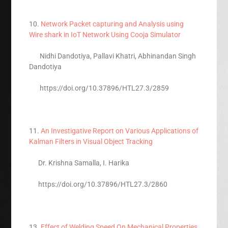
10.
Network Packet capturing and Analysis using
Wire shark in IoT Network Using Cooja Simulator
Nidhi Dandotiya, Pallavi Khatri, Abhinandan Singh
Dandotiya
https://doi.org/10.37896/HTL27.3/2859
11.
An Investigative Report on Various Applications of
Kalman Filters in Visual Object Tracking
Dr. Krishna Samalla, I. Harika
https://doi.org/10.37896/HTL27.3/2860
13.
Effect of Welding Speed On Mechanical Properties