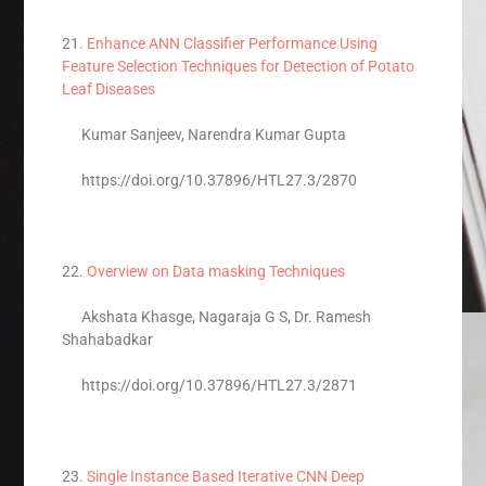
21.
Enhance ANN Classifier Performance Using
Feature Selection Techniques for Detection of Potato
Leaf Diseases
Kumar Sanjeev, Narendra Kumar Gupta
https://doi.org/10.37896/HTL27.3/2870
22.
Overview on Data masking Techniques
Akshata Khasge, Nagaraja G S, Dr. Ramesh
Shahabadkar
https://doi.org/10.37896/HTL27.3/2871
23.
Single Instance Based Iterative CNN Deep