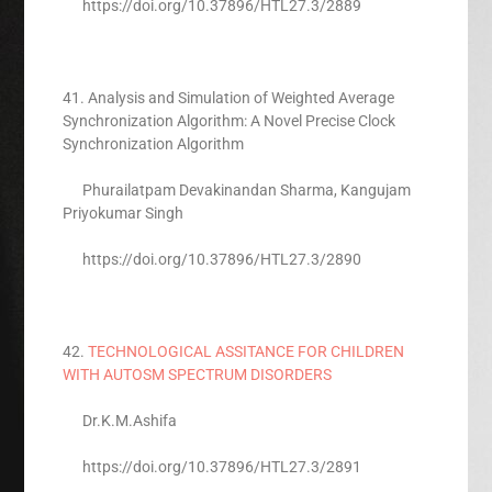
https://doi.org/10.37896/HTL27.3/2889
41. Analysis and Simulation of Weighted Average
Synchronization Algorithm: A Novel Precise Clock
Synchronization Algorithm
Phurailatpam Devakinandan Sharma, Kangujam
Priyokumar Singh
https://doi.org/10.37896/HTL27.3/2890
42.
TECHNOLOGICAL ASSITANCE FOR CHILDREN
WITH AUTOSM SPECTRUM DISORDERS
Dr.K.M.Ashifa
https://doi.org/10.37896/HTL27.3/2891