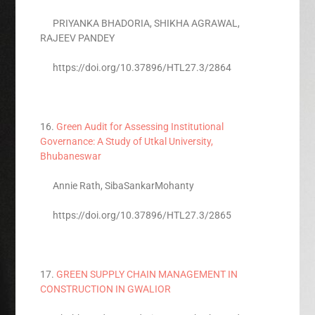
PRIYANKA BHADORIA, SHIKHA AGRAWAL,
RAJEEV PANDEY
https://doi.org/10.37896/HTL27.3/2864
16.
Green Audit for Assessing Institutional
Governance: A Study of Utkal University,
Bhubaneswar
Annie Rath, SibaSankarMohanty
https://doi.org/10.37896/HTL27.3/2865
17.
GREEN SUPPLY CHAIN MANAGEMENT IN
CONSTRUCTION IN GWALIOR