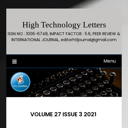
High Technology Letters
ISSN NO : 1006-6748, IMPACT FACTOR : 5.6, PEER REVIEW &
INTERNATIONAL JOURNAL, editorhtljournal@gmail.com
Menu
VOLUME 27 ISSUE 3 2021