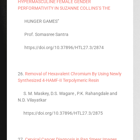
HYPERMASCULINE FEMALE GENDER
PERFORMATIVITY IN SUZANNE COLLINS’S THE
HUNGER GAMES”
Prof. Somasree Santra
https://doi.org/10.37896/HTL27.3/2874
26.
Removal of Hexavalent Chromium By Using Newly
Synthesized 4-HAMF-II Terpolymeric Resin
S. M. Maskey, D.S. Wagare , P.K. Rahangdale and
N.D. Vilayatkar
https://doi.org/10.37896/HTL27.3/2875
27.
Cervical Cancer Diagnosis in Pap Smear Images