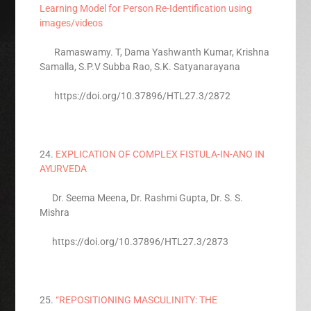
Learning Model for Person Re-Identification using
images/videos
Ramaswamy. T, Dama Yashwanth Kumar, Krishna
Samalla, S.P.V Subba Rao, S.K. Satyanarayana
https://doi.org/10.37896/HTL27.3/2872
24.
EXPLICATION OF COMPLEX FISTULA-IN-ANO IN
AYURVEDA
Dr. Seema Meena, Dr. Rashmi Gupta, Dr. S. S.
Mishra
https://doi.org/10.37896/HTL27.3/2873
25.
“REPOSITIONING MASCULINITY: THE