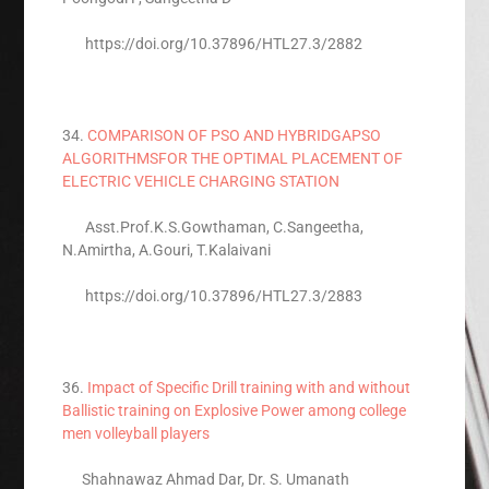
https://doi.org/10.37896/HTL27.3/2882
34.
COMPARISON OF PSO AND HYBRIDGAPSO
ALGORITHMSFOR THE OPTIMAL PLACEMENT OF
ELECTRIC VEHICLE CHARGING STATION
Asst.Prof.K.S.Gowthaman, C.Sangeetha,
N.Amirtha, A.Gouri, T.Kalaivani
https://doi.org/10.37896/HTL27.3/2883
36.
Impact of Specific Drill training with and without
Ballistic training on Explosive Power among college
men volleyball players
Shahnawaz Ahmad Dar, Dr. S. Umanath