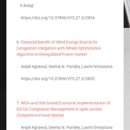
S.Balaji
https://doi.org/10.37896/HTL27.3/2854
6.
Financial benefit of Wind Energy Source for
Congestion mitigation with Whale Optimization
Algorithm in Deregulated Power market
Anjali Agrawal, Seema N. Pandey, Laxmi Srivastava
https://doi.org/10.37896/HTL27.3/2855
7.
WOA and SSA based Economic implementation of
DG for Congestion Management in open access
Competitive Power Market
Anjali Agrawal, Seema N. Pandey, Laxmi Srivastava