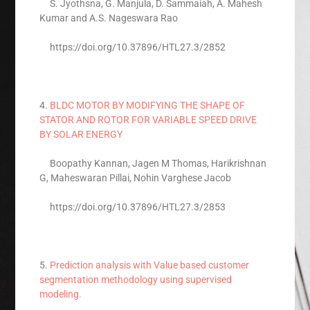
S. Jyothsna, G. Manjula, D. Sammaiah, A. Mahesh
Kumar and A.S. Nageswara Rao
https://doi.org/10.37896/HTL27.3/2852
4.
BLDC MOTOR BY MODIFYING THE SHAPE OF
STATOR AND ROTOR FOR VARIABLE SPEED DRIVE
BY SOLAR ENERGY
Boopathy Kannan, Jagen M Thomas, Harikrishnan
G, Maheswaran Pillai, Nohin Varghese Jacob
https://doi.org/10.37896/HTL27.3/2853
5.
Prediction analysis with Value based customer
segmentation methodology using supervised
modeling.