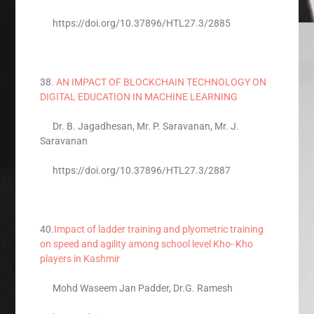
https://doi.org/10.37896/HTL27.3/2885
38.
AN IMPACT OF BLOCKCHAIN TECHNOLOGY ON
DIGITAL EDUCATION IN MACHINE LEARNING
Dr. B. Jagadhesan, Mr. P. Saravanan, Mr. J.
Saravanan
https://doi.org/10.37896/HTL27.3/2887
40.
Impact of ladder training and plyometric training
on speed and agility among school level Kho- Kho
players in Kashmir
Mohd Waseem Jan Padder, Dr.G. Ramesh