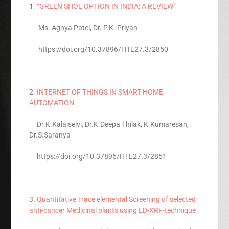
1.
“GREEN SHOE OPTION IN INDIA: A REVIEW”
Ms. Agnya Patel, Dr. P.K. Priyan
https://doi.org/10.37896/HTL27.3/2850
2.
INTERNET OF THINGS IN SMART HOME
AUTOMATION
Dr.K.Kalaiselvi, Dr.K.Deepa Thilak, K.Kumaresan,
Dr.S.Saranya
https://doi.org/10.37896/HTL27.3/2851
3.
Quantitative Trace elemental Screening of selected
anti-cancer Medicinal plants using ED-XRF-technique