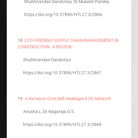
Shubhnandan Dandotiya, Dr.Mukesh Pandey
https://doi.org/10.37896/HTL27.3/2866
18.
ECO FRIENDLY SUPPLY CHAIN MANAGEMENT IN
CONSTRUCTION : A REVIEW
Shubhnandan Dandotiya
https://doi.org/10.37896/HTL27.3/2867
19.
A Surveyon Core Self-Healingand 5G Network
Anusha L, Dr Nagaraja G S
https://doi.org/10.37896/HTL27.3/2868