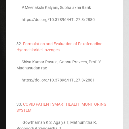
P.Meenakshi Kalyani, Subhalaxmi Barik
https://doi.org/10.37896/HTL27.3/2880
32.
Formulation and Evaluation of Fexofenadine
Hydrochloride Lozenges
Shiva Kumar Ravula, Gannu Praveen, Prof. Y.
Madhusudan rao
https://doi.org/10.37896/HTL27.3/2881
33.
COVID PATIENT SMART HEALTH MONITORING
SYSTEM
Gowthaman K S, Agalya T, Mathumitha R,
Poongodi P, Sangeetha D