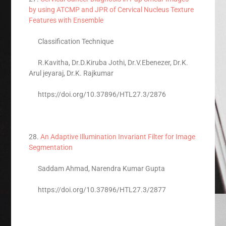
by using ATCMP and JPR of Cervical Nucleus Texture
Features with Ensemble
Classification Technique
R.Kavitha, Dr.D.Kiruba Jothi, Dr.V.Ebenezer, Dr.K.
Arul jeyaraj, Dr.K. Rajkumar
https://doi.org/10.37896/HTL27.3/2876
28.
An Adaptive Illumination Invariant Filter for Image
Segmentation
Saddam Ahmad, Narendra Kumar Gupta
https://doi.org/10.37896/HTL27.3/2877