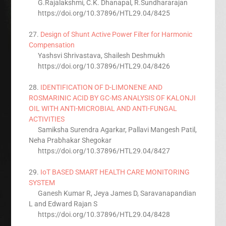
G.Rajalakshmi, C.K. Dhanapal, R.Sundhararajan
https://doi.org/10.37896/HTL29.04/8425
27.
Design of Shunt Active Power Filter for Harmonic
Compensation
Yashsvi Shrivastava, Shailesh Deshmukh
https://doi.org/10.37896/HTL29.04/8426
28.
IDENTIFICATION OF D-LIMONENE AND
ROSMARINIC ACID BY GC-MS ANALYSIS OF KALONJI
OIL WITH ANTI-MICROBIAL AND ANTI-FUNGAL
ACTIVITIES
Samiksha Surendra Agarkar, Pallavi Mangesh Patil,
Neha Prabhakar Shegokar
https://doi.org/10.37896/HTL29.04/8427
29.
IoT BASED SMART HEALTH CARE MONITORING
SYSTEM
Ganesh Kumar R, Jeya James D, Saravanapandian
L and Edward Rajan S
https://doi.org/10.37896/HTL29.04/8428