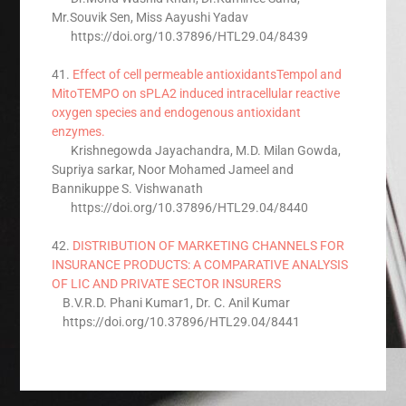
Mr.Souvik Sen, Miss Aayushi Yadav
https://doi.org/10.37896/HTL29.04/8439
41.
Effect of cell permeable antioxidantsTempol and
MitoTEMPO on sPLA2 induced intracellular reactive
oxygen species and endogenous antioxidant
enzymes.
Krishnegowda Jayachandra, M.D. Milan Gowda,
Supriya sarkar, Noor Mohamed Jameel and
Bannikuppe S. Vishwanath
https://doi.org/10.37896/HTL29.04/8440
42.
DISTRIBUTION OF MARKETING CHANNELS FOR
INSURANCE PRODUCTS: A COMPARATIVE ANALYSIS
OF LIC AND PRIVATE SECTOR INSURERS
B.V.R.D. Phani Kumar1, Dr. C. Anil Kumar
https://doi.org/10.37896/HTL29.04/8441