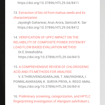
https://doi.org/10.37896/HTL29.04/8411
13.
Extraction of bio-oil from mahua seeds and its
characterization
Jaysingh Gaharwar, Arun Arora, Santosh K. Sar
https://doi.org/10.37896/HTL29.04/8412
14.
VERIFICATION OF UPFC IMPACT ON THE
RELIABILITY OF COMPOSITE POWER SYSTEM BY
LOAD FLOW BASED EVALUATION METHOD
Dr.E.Sreeshobha
https://doi.org/10.37896/HTL29.04/8413
15.
A COMPREHENSIVE REVIEW OF CHLOROGENIC
ACID AND ITS METHODS FOR ANALYSIS
V. S THIRUVENGADARAJAN, T. ANUYASHIKA, I.
PONNILAVARASAN, K. SURIYA PRIYA, A. REGO AMAL
https://doi.org/10.37896/HTL29.04/8414
16.
Preliminary screening, categorization, and HPTLC
fingerprinting investigation of Alangium salvifolium L