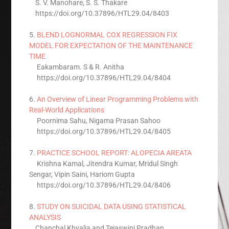
S. V. Manohare, S. S. Thakare
https://doi.org/10.37896/HTL29.04/8403
5.
BLEND LOGNORMAL COX REGRESSION FIX
MODEL FOR EXPECTATION OF THE MAINTENANCE
TIME
Eakambaram. S & R. Anitha
https://doi.org/10.37896/HTL29.04/8404
6.
An Overview of Linear Programming Problems with
Real-World Applications
Poornima Sahu, Nigama Prasan Sahoo
https://doi.org/10.37896/HTL29.04/8405
7.
PRACTICE SCHOOL REPORT: ALOPECIA AREATA
Krishna Kamal, Jitendra Kumar, Mridul Singh
Sengar, Vipin Saini, Hariom Gupta
https://doi.org/10.37896/HTL29.04/8406
8.
STUDY ON SUICIDAL DATA USING STATISTICAL
ANALYSIS
Chanchal Khyalia and Tejaswini Pradhan