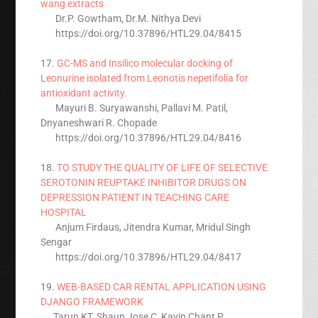
wang extracts
Dr.P. Gowtham, Dr.M. Nithya Devi
https://doi.org/10.37896/HTL29.04/8415
17.
GC-MS and Insilico molecular docking of
Leonurine isolated from Leonotis nepetifolia for
antioxidant activity.
Mayuri B. Suryawanshi, Pallavi M. Patil,
Dnyaneshwari R. Chopade
https://doi.org/10.37896/HTL29.04/8416
18.
TO STUDY THE QUALITY OF LIFE OF SELECTIVE
SEROTONIN REUPTAKE INHIBITOR DRUGS ON
DEPRESSION PATIENT IN TEACHING CARE
HOSPITAL
Anjum Firdaus, Jitendra Kumar, Mridul Singh
Sengar
https://doi.org/10.37896/HTL29.04/8417
19.
WEB-BASED CAR RENTAL APPLICATION USING
DJANGO FRAMEWORK
Tarun KT, Shaun Jose C, Kavin Chant P,