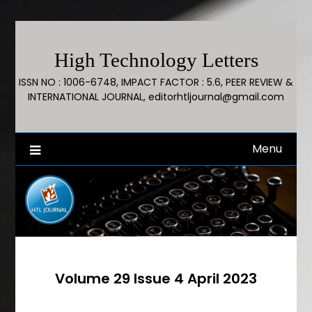
High Technology Letters
ISSN NO : 1006-6748, IMPACT FACTOR : 5.6, PEER REVIEW &
INTERNATIONAL JOURNAL, editorhtljournal@gmail.com
Menu
Volume 29 Issue 4 April 2023