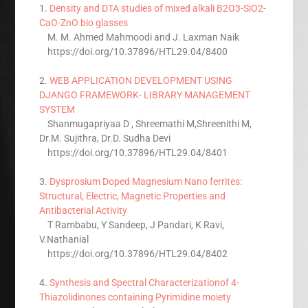
1.
Density and DTA studies of mixed alkali B2O3-SiO2-
CaO-ZnO bio glasses
M. M. Ahmed Mahmoodi and J. Laxman Naik
https://doi.org/10.37896/HTL29.04/8400
2.
WEB APPLICATION DEVELOPMENT USING
DJANGO FRAMEWORK- LIBRARY MANAGEMENT
SYSTEM
Shanmugapriyaa D , Shreemathi M,Shreenithi M,
Dr.M. Sujithra, Dr.D. Sudha Devi
https://doi.org/10.37896/HTL29.04/8401
3.
Dysprosium Doped Magnesium Nano ferrites:
Structural, Electric, Magnetic Properties and
Antibacterial Activity
T Rambabu, Y Sandeep, J Pandari, K Ravi,
V.Nathanial
https://doi.org/10.37896/HTL29.04/8402
4.
Synthesis and Spectral Characterizationof 4-
Thiazolidinones containing Pyrimidine moiety