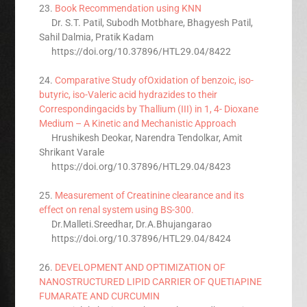
23.
Book Recommendation using KNN
Dr. S.T. Patil, Subodh Motbhare, Bhagyesh Patil,
Sahil Dalmia, Pratik Kadam
https://doi.org/10.37896/HTL29.04/8422
24.
Comparative Study ofOxidation of benzoic, iso-
butyric, iso-Valeric acid hydrazides to their
Correspondingacids by Thallium (III) in 1, 4- Dioxane
Medium – A Kinetic and Mechanistic Approach
Hrushikesh Deokar, Narendra Tendolkar, Amit
Shrikant Varale
https://doi.org/10.37896/HTL29.04/8423
25.
Measurement of Creatinine clearance and its
effect on renal system using BS-300.
Dr.Malleti.Sreedhar, Dr.A.Bhujangarao
https://doi.org/10.37896/HTL29.04/8424
26.
DEVELOPMENT AND OPTIMIZATION OF
NANOSTRUCTURED LIPID CARRIER OF QUETIAPINE
FUMARATE AND CURCUMIN