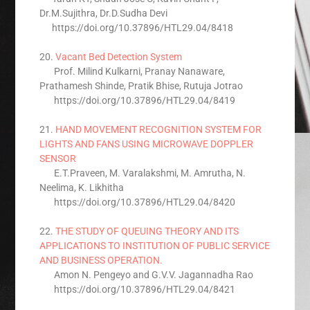
Dr.M.Sujithra, Dr.D.Sudha Devi
https://doi.org/10.37896/HTL29.04/8418
20.
Vacant Bed Detection System
Prof. Milind Kulkarni, Pranay Nanaware,
Prathamesh Shinde, Pratik Bhise, Rutuja Jotrao
https://doi.org/10.37896/HTL29.04/8419
21.
HAND MOVEMENT RECOGNITION SYSTEM FOR
LIGHTS AND FANS USING MICROWAVE DOPPLER
SENSOR
E.T.Praveen, M. Varalakshmi, M. Amrutha, N.
Neelima, K. Likhitha
https://doi.org/10.37896/HTL29.04/8420
22.
THE STUDY OF QUEUING THEORY AND ITS
APPLICATIONS TO INSTITUTION OF PUBLIC SERVICE
AND BUSINESS OPERATION.
Amon N. Pengeyo and G.V.V. Jagannadha Rao
https://doi.org/10.37896/HTL29.04/8421