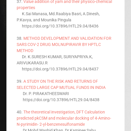
37.
Value addition of yam and their physico-chemical
properties
K.Sai Manasa, Md.Raabiya Basri, A.Dinesh,
P.Kavya, and Mounika Pingula
https://doi.org/10.37896/HTL29.04/8436
38.
METHOD DEVELOPMENT AND VALIDATION FOR
SARS COV-2 DRUG MOLNUPIRAVIR BY HPTLC
METHOD
Dr. K.SURESH KUMAR, SURIYAPRIYA.K,
ARIVUKARASU.R
https://doi.org/10.37896/HTL29.04/8437
39.
A STUDY ON THE RISK AND RETURNS OF
SELECTED LARGE CAP MUTUAL FUNDS IN INDIA
Dr. P. PIRAKATHEESWARI
https://doi.org/10.37896/HTL29.04/8438
40.
The theoretical investigation, DFT Calculation
predicted pkCSM and molecular docking of 4-Amino-
N-pyrimidin- 2-yl-benzenesulfonamide
Dr.Mohd Washid Khan, Dr.Kaminee Sahu,