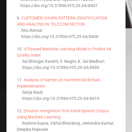
https://doi.org/10.37896/HTL29.04/8407
9.
CUSTOMER CHURN PATTERN IDENTIFICATION
AND ANALYSIS IN TELECOM SECTOR
Ritu Bansal
https://doi.org/10.37896/HTL29.04/8408
10.
IoT-based Machine Learning Model to Predict Air
Quality Index
Sai Bhargav Kasetti, S. Nagini, K. Sai Madhuri
https://doi.org/10.37896/HTL29.04/8409
11.
Analysis of barriers in maritime blockchain
implementation
Sanja Bauk
https://doi.org/10.37896/HTL29.04/8410
12.
Emotion recognition from Hindi Speech Corpus
using Machine Learning
Rashmi Gupta, Vishal Bhardwaj, Jeetendra Kumar,
Deepika Rajwade