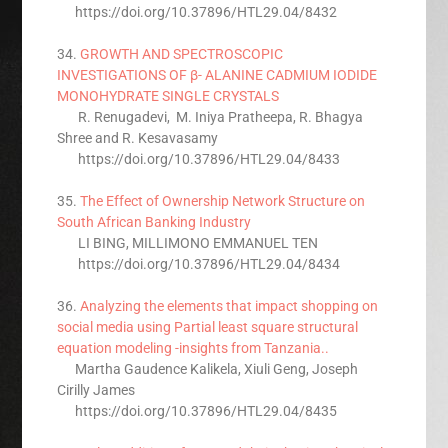
https://doi.org/10.37896/HTL29.04/8432
34.
GROWTH AND SPECTROSCOPIC
INVESTIGATIONS OF β- ALANINE CADMIUM IODIDE
MONOHYDRATE SINGLE CRYSTALS
R. Renugadevi, M. Iniya Pratheepa, R. Bhagya
Shree and R. Kesavasamy
https://doi.org/10.37896/HTL29.04/8433
35.
The Effect of Ownership Network Structure on
South African Banking Industry
LI BING, MILLIMONO EMMANUEL TEN
https://doi.org/10.37896/HTL29.04/8434
36.
Analyzing the elements that impact shopping on
social media using Partial least square structural
equation modeling -insights from Tanzania..
Martha Gaudence Kalikela, Xiuli Geng, Joseph
Cirilly James
https://doi.org/10.37896/HTL29.04/8435