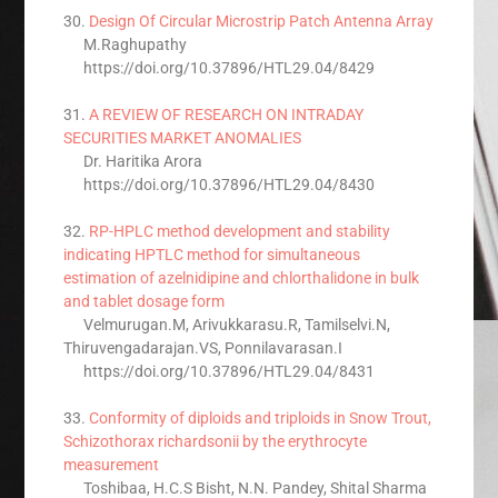
30.
Design Of Circular Microstrip Patch Antenna Array
M.Raghupathy
https://doi.org/10.37896/HTL29.04/8429
31.
A REVIEW OF RESEARCH ON INTRADAY
SECURITIES MARKET ANOMALIES
Dr. Haritika Arora
https://doi.org/10.37896/HTL29.04/8430
32.
RP-HPLC method development and stability
indicating HPTLC method for simultaneous
estimation of azelnidipine and chlorthalidone in bulk
and tablet dosage form
Velmurugan.M, Arivukkarasu.R, Tamilselvi.N,
Thiruvengadarajan.VS, Ponnilavarasan.I
https://doi.org/10.37896/HTL29.04/8431
33.
Conformity of diploids and triploids in Snow Trout,
Schizothorax richardsonii by the erythrocyte
measurement
Toshibaa, H.C.S Bisht, N.N. Pandey, Shital Sharma