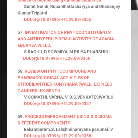
Sumit Nandi, Rupa Bhattacharyya and Dhananjay
Kumar Tripathi
DOI.org/10.37896/HTL29.09/9355
57.
INVESTIGATION OF PHYTOCONSTITUENTS
AND ANTIHYPERLIPIDEMIC ACTIVITY OF ACACIA
EBURNEA WILLD.
S RAGHU, D SOWMIYA, M PRIYA DHARSHINI
DOI.org/10.37896/HTL29.09/9356
58.
REVIEW ON PHYTOCOMPOUND AND
PHARMACOLOGICAL ACTIVITIES OF
STROBILANTHES KUNTHIANA (WALL. EX) NEES
T.ANDERS. EX.BENTH
V.GOMATHI, VARNA. V, B.S.VENKATESWARLU
DOI.org/10.37896/HTL29.09/9357
59.
PROCESS IMPROVEMENT USING SIX SIGMA
DIFFERENT COMPONENTS
Eakambaram.S, Lakshminarayana perumal. V
DOI.org/10.37896/HTL29.09/9358