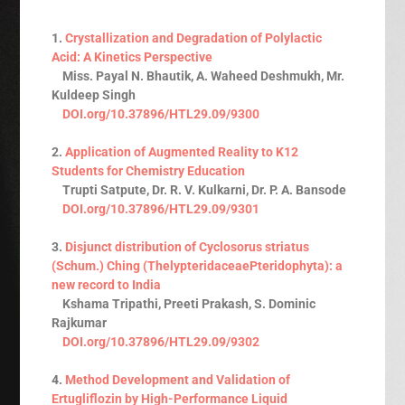
1.
Crystallization and Degradation of Polylactic
Acid: A Kinetics Perspective
Miss. Payal N. Bhautik, A. Waheed Deshmukh, Mr.
Kuldeep Singh
DOI.org/10.37896/HTL29.09/9300
2.
Application of Augmented Reality to K12
Students for Chemistry Education
Trupti Satpute, Dr. R. V. Kulkarni, Dr. P. A. Bansode
DOI.org/10.37896/HTL29.09/9301
3.
Disjunct distribution of Cyclosorus striatus
(Schum.) Ching (ThelypteridaceaePteridophyta): a
new record to India
Kshama Tripathi, Preeti Prakash, S. Dominic
Rajkumar
DOI.org/10.37896/HTL29.09/9302
4.
Method Development and Validation of
Ertugliflozin by High-Performance Liquid