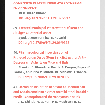
COMPOSITE PLATES UNDER HYGROTHERMAL
ENVIRONMENT
Dr K Dileep Kumar
DOI.org/10.37896/HTL29.09/9337
39.
Treated Municipal Wastewater Effluent and
Sludge: A Potential Asset
Syeda Azeem Unnisa, E. Revathi
DOI.org/10.37896/HTL29.09/9338
40.
Pharmacological Investigation of
Pithecellobium Dulce Stem Bark Extract for Anti-
Depressant Activity on Mice and Rats
Shankar S. Khandare, Kavita A. Pimpre, Rajesh B.
Jadhav, Anirudha V. Munde, Dr. Mahavir H Ghante.
DOI.org/10.37896/HTL29.09/9339
41.
Corrosion inhibition behavior of Coconut coir
and Acacia concinna extract on mild steel in acidic
media: Adsorption and thermodynamic study.
J. K. Shinde, R. G. Puri, P. D. Meshram, R. S.