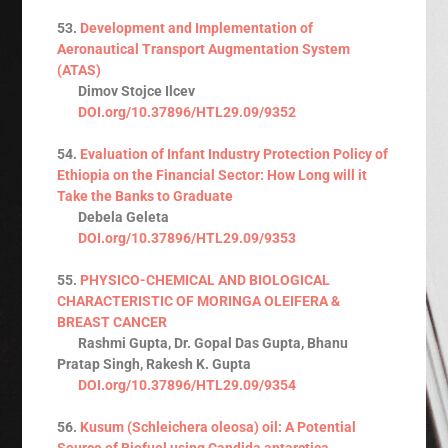
53.
Development and Implementation of
Aeronautical Transport Augmentation System
(ATAS)
Dimov Stojce Ilcev
DOI.org/10.37896/HTL29.09/9352
54.
Evaluation of Infant Industry Protection Policy of
Ethiopia on the Financial Sector: How Long will it
Take the Banks to Graduate
Debela Geleta
DOI.org/10.37896/HTL29.09/9353
55.
PHYSICO-CHEMICAL AND BIOLOGICAL
CHARACTERISTIC OF MORINGA OLEIFERA &
BREAST CANCER
Rashmi Gupta, Dr. Gopal Das Gupta, Bhanu
Pratap Singh, Rakesh K. Gupta
DOI.org/10.37896/HTL29.09/9354
56.
Kusum (Schleichera oleosa) oil: A Potential
Source of Biofuel using Candida antarctica