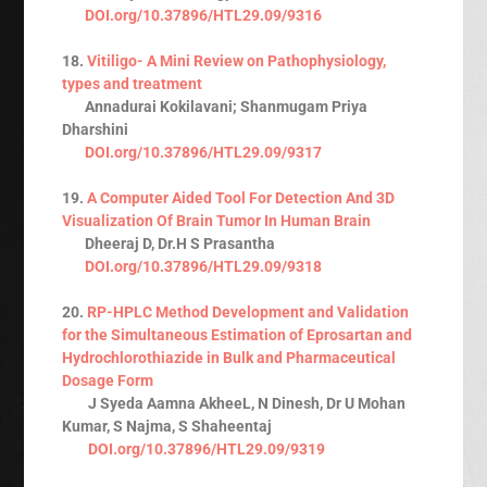
DOI.org/10.37896/HTL29.09/9316
18.
Vitiligo- A Mini Review on Pathophysiology,
types and treatment
Annadurai Kokilavani; Shanmugam Priya
Dharshini
DOI.org/10.37896/HTL29.09/9317
19.
A Computer Aided Tool For Detection And 3D
Visualization Of Brain Tumor In Human Brain
Dheeraj D, Dr.H S Prasantha
DOI.org/10.37896/HTL29.09/9318
20.
RP-HPLC Method Development and Validation
for the Simultaneous Estimation of Eprosartan and
Hydrochlorothiazide in Bulk and Pharmaceutical
Dosage Form
J Syeda Aamna AkheeL, N Dinesh, Dr U Mohan
Kumar, S Najma, S Shaheentaj
DOI.org/10.37896/HTL29.09/9319