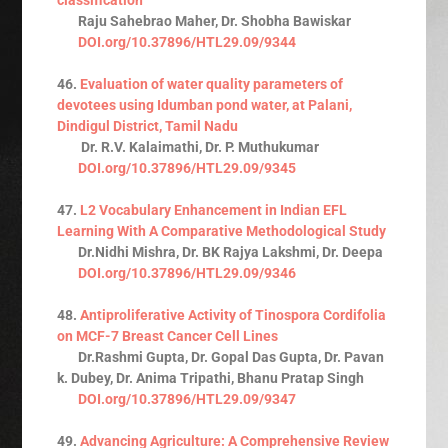
Raju Sahebrao Maher, Dr. Shobha Bawiskar
DOI.org/10.37896/HTL29.09/9344
46.
Evaluation of water quality parameters of
devotees using Idumban pond water, at Palani,
Dindigul District, Tamil Nadu
Dr. R.V. Kalaimathi, Dr. P. Muthukumar
DOI.org/10.37896/HTL29.09/9345
47.
L2 Vocabulary Enhancement in Indian EFL
Learning With A Comparative Methodological Study
Dr.Nidhi Mishra, Dr. BK Rajya Lakshmi, Dr. Deepa
DOI.org/10.37896/HTL29.09/9346
48.
Antiproliferative Activity of Tinospora Cordifolia
on MCF-7 Breast Cancer Cell Lines
Dr.Rashmi Gupta, Dr. Gopal Das Gupta, Dr. Pavan
k. Dubey, Dr. Anima Tripathi, Bhanu Pratap Singh
DOI.org/10.37896/HTL29.09/9347
49.
Advancing Agriculture: A Comprehensive Review