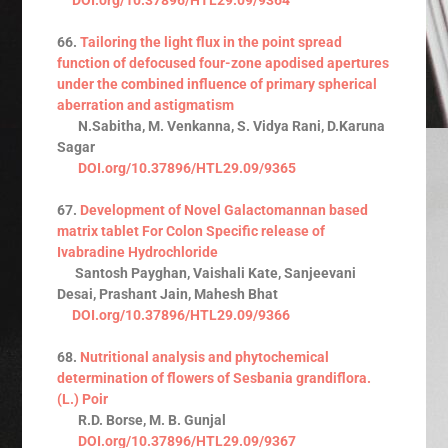
66.
Tailoring the light flux in the point spread
function of defocused four-zone apodised apertures
under the combined influence of primary spherical
aberration and astigmatism
N.Sabitha, M. Venkanna, S. Vidya Rani, D.Karuna
Sagar
DOI.org/10.37896/HTL29.09/9365
67.
Development of Novel Galactomannan based
matrix tablet For Colon Specific release of
Ivabradine Hydrochloride
Santosh Payghan, Vaishali Kate, Sanjeevani
Desai, Prashant Jain, Mahesh Bhat
DOI.org/10.37896/HTL29.09/9366
68.
Nutritional analysis and phytochemical
determination of flowers of Sesbania grandiflora.
(L.) Poir
R.D. Borse, M. B. Gunjal
DOI.org/10.37896/HTL29.09/9367