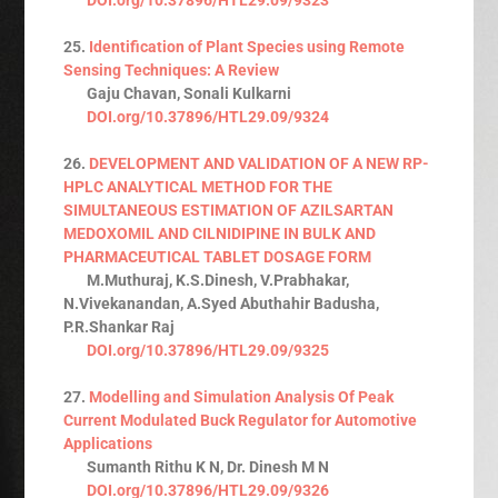
25.
Identification of Plant Species using Remote
Sensing Techniques: A Review
Gaju Chavan, Sonali Kulkarni
DOI.org/10.37896/HTL29.09/9324
26.
DEVELOPMENT AND VALIDATION OF A NEW RP-
HPLC ANALYTICAL METHOD FOR THE
SIMULTANEOUS ESTIMATION OF AZILSARTAN
MEDOXOMIL AND CILNIDIPINE IN BULK AND
PHARMACEUTICAL TABLET DOSAGE FORM
M.Muthuraj, K.S.Dinesh, V.Prabhakar,
N.Vivekanandan, A.Syed Abuthahir Badusha,
P.R.Shankar Raj
DOI.org/10.37896/HTL29.09/9325
27.
Modelling and Simulation Analysis Of Peak
Current Modulated Buck Regulator for Automotive
Applications
Sumanth Rithu K N, Dr. Dinesh M N
DOI.org/10.37896/HTL29.09/9326