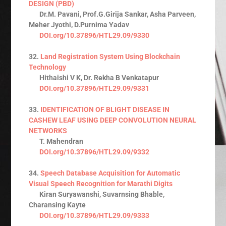
DESIGN (PBD)
Dr.M. Pavani, Prof.G.Girija Sankar, Asha Parveen,
Meher Jyothi, D.Purnima Yadav
DOI.org/10.37896/HTL29.09/9330
32.
Land Registration System Using Blockchain
Technology
Hithaishi V K, Dr. Rekha B Venkatapur
DOI.org/10.37896/HTL29.09/9331
33.
IDENTIFICATION OF BLIGHT DISEASE IN
CASHEW LEAF USING DEEP CONVOLUTION NEURAL
NETWORKS
T. Mahendran
DOI.org/10.37896/HTL29.09/9332
34.
Speech Database Acquisition for Automatic
Visual Speech Recognition for Marathi Digits
Kiran Suryawanshi, Suvarnsing Bhable,
Charansing Kayte
DOI.org/10.37896/HTL29.09/9333