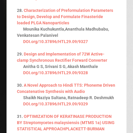
28.
Characterization of Preformulation Parameters
to Design, Develop and Formulate Finasteride
loaded PLGA Nanoparticles
Mounika Kuchukuntla,Ananthula Madhubabu,
Venkatesan Palanivel
DOI.org/10.37896/HTL29.09/9327
29.
Design and Implementation of 72W Active-
clamp Synchronous Rectifier Forward Converter
Anitha G S, Srivani S G, Akash Manthale
DOI.org/10.37896/HTL29.09/9328
30.
A Novel Approach to Hindi TTS: Phoneme Driven
Concatenative Synthesis with Audio
Shaikh Naziya Sultana, Ratnadeep R. Deshmukh
DOI.org/10.37896/HTL29.09/9329
31.
OPTIMIZATION OF KERATINASE PRODUCTION
BY Streptomycetes malaysiensis (MTMS 1a) USING
STATISTICAL APPROACHPLACKETT-BURMAN