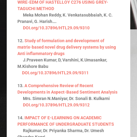
WIRE-EDM OF HASTELLOY C276 USING GREY-
TAGUCHI METHOD
Meka Mohan Reddy, K. Venkatasubbaiah, K. C.
Pranavi, G. Harish….
DOI.org/10.37896/HTL29.09/9310
12.
Study of formulation and development of
matrix-based novel drug delivery systems by using
Anti inflammatory drugs
J.Praveen Kumar, D, Varshini, K.Umasankar,
M.Kishore Babu
DOI.org/10.37896/HTL29.09/9311
13.
A Comprehensive Review of Recent
Developments in Aspect-Based Sentiment Analysis
Mrs. Simran N.Maniyar, Dr. Sonali B. Kulkarni
DOI.org/10.37896/HTL29.09/9312
14.
IMPACT OF E-LEARNING ON ACADEMIC
PERFORMANCE OF UNDERGRADUATE STUDENTS
Rajkumar, Dr. Priyanka Sharma, Dr. Umesh
Chandra Kapri