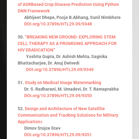
of ASRBased Crop Disease Prediction Using Python
DNN Framework
Abhijeet Dhepe, Pooja B.Abhang, Sunil Nimbhore
DOI.org/10.37896/HTL29.09/9348
50.
“BREAKING NEW GROUND: EXPLORING STEM
CELL THERAPY AS A PROMISING APPROACH FOR
HIV ERADICATION”
Yoshita Gupta, Dr. Ashish Mehta, Sagnika
Bhattacharjee, Dr. Anuj Dwivedi
DOI.org/10.37896/HTL29.09/9349
51.
Study on Medical Image Watermarking
Dr. S. Radharani, M. Umadevi, Dr. T. Ramaprabha
DOI.org/10.37896/HTL29.09/9350
52.
Design and Architecture of New Satellite
Communication and Tracking Solutions for Military
Application
s
Dimov Stojce Ilcev
DOI.org/10.37896/HTL29.09/9351