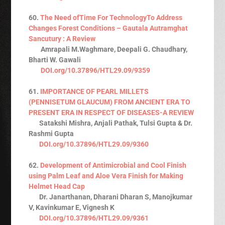
60.
The Need ofTime For TechnologyTo Address
Changes Forest Conditions – Gautala Autramghat
Sancutury : A Review
Amrapali M.Waghmare, Deepali G. Chaudhary,
Bharti W. Gawali
DOI.org/10.37896/HTL29.09/9359
61.
IMPORTANCE OF PEARL MILLETS
(PENNISETUM GLAUCUM) FROM ANCIENT ERA TO
PRESENT ERA IN RESPECT OF DISEASES-A REVIEW
Satakshi Mishra, Anjali Pathak, Tulsi Gupta & Dr.
Rashmi Gupta
DOI.org/10.37896/HTL29.09/9360
62.
Development of Antimicrobial and Cool Finish
using Palm Leaf and Aloe Vera Finish for Making
Helmet Head Cap
Dr. Janarthanan, Dharani Dharan S, Manojkumar
V, Kavinkumar E, Vignesh K
DOI.org/10.37896/HTL29.09/9361