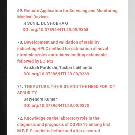
69.
Remote Application for Servicing and Monitoring
Medical Devices
R SUNIL, Dr. SHOBHA G
DOI.org/10.37896/HTL29.09/9368
70.
Development and validation of stability
indicating HPLC method for estimation of novel
nitroimidazoles antitubercular drug delamanid
followed by LC-MS
Vaishali Pardeshi, Tushar Lokhande
DOI.org/10.37896/HTL29.09/9369
71.
THE FUTURE, THE RISE AND THE NEED FOR IOT
SECURITY
Satyendra Kumar
DOI.org/10.37896/HTL29.09/9370
72.
Knowledge on the laboratory role in the
diagnosis and prognosis of COVID 19 among first
M.B.B.S students before and after a central