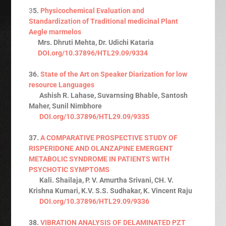
3
5.
Physicochemical Evaluation and
Standardization of Traditional medicinal Plant
Aegle marmelos
Mrs. Dhruti Mehta, Dr. Udichi Kataria
DOI.org/10.37896/HTL29.09/9334
36.
State of the Art on Speaker Diarization for low
resource Languages
Ashish R. Lahase, Suvarnsing Bhable, Santosh
Maher, Sunil Nimbhore
DOI.org/10.37896/HTL29.09/9335
37.
A COMPARATIVE PROSPECTIVE STUDY OF
RISPERIDONE AND OLANZAPINE EMERGENT
METABOLIC SYNDROME IN PATIENTS WITH
PSYCHOTIC SYMPTOMS
Kali. Shailaja, P. V. Amurtha Srivani, CH. V.
Krishna Kumari, K.V. S.S. Sudhakar, K. Vincent Raju
DOI.org/10.37896/HTL29.09/9336
38.
VIBRATION ANALYSIS OF DELAMINATED PZT