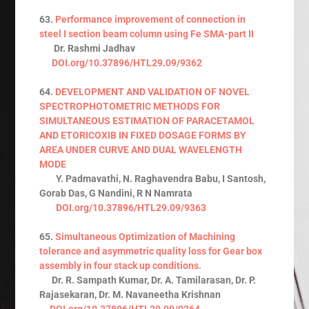
63.
Performance improvement of connection in
steel I section beam column using Fe SMA-part II
Dr. Rashmi Jadhav
DOI.org/10.37896/HTL29.09/9362
64.
DEVELOPMENT AND VALIDATION OF NOVEL
SPECTROPHOTOMETRIC METHODS FOR
SIMULTANEOUS ESTIMATION OF PARACETAMOL
AND ETORICOXIB IN FIXED DOSAGE FORMS BY
AREA UNDER CURVE AND DUAL WAVELENGTH
MODE
Y. Padmavathi, N. Raghavendra Babu, I Santosh,
Gorab Das, G Nandini, R N Namrata
DOI.org/10.37896/HTL29.09/9363
65.
Simultaneous Optimization of Machining
tolerance and asymmetric quality loss for Gear box
assembly in four stack up conditions.
Dr. R. Sampath Kumar, Dr. A. Tamilarasan, Dr. P.
Rajasekaran, Dr. M. Navaneetha Krishnan
DOI.org/10.37896/HTL29.09/9364