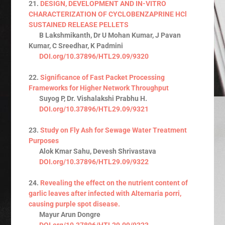
21.
DESIGN, DEVELOPMENT AND IN-VITRO
CHARACTERIZATION OF CYCLOBENZAPRINE HCl
SUSTAINED RELEASE PELLETS
B Lakshmikanth, Dr U Mohan Kumar, J Pavan
Kumar, C Sreedhar, K Padmini
DOI.org/10.37896/HTL29.09/9320
22.
Significance of Fast Packet Processing
Frameworks for Higher Network Throughput
Suyog P, Dr. Vishalakshi Prabhu H.
DOI.org/10.37896/HTL29.09/9321
23.
Study on Fly Ash for Sewage Water Treatment
Purposes
Alok Kmar Sahu, Devesh Shrivastava
DOI.org/10.37896/HTL29.09/9322
24.
Revealing the effect on the nutrient content of
garlic leaves after infected with Alternaria porri,
causing purple spot disease.
Mayur Arun Dongre
DOI.org/10.37896/HTL29.09/9323