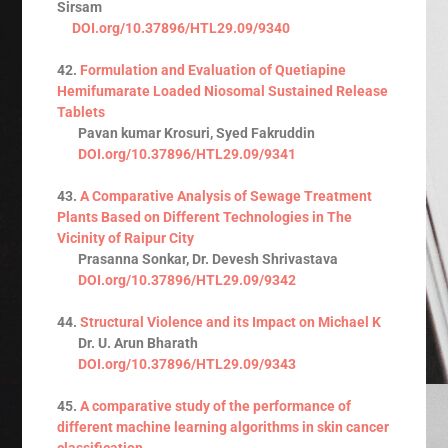
Sirsam
DOI.org/10.37896/HTL29.09/9340
42.
Formulation and Evaluation of Quetiapine
Hemifumarate Loaded Niosomal Sustained Release
Tablets
Pavan kumar Krosuri, Syed Fakruddin
DOI.org/10.37896/HTL29.09/9341
43.
A Comparative Analysis of Sewage Treatment
Plants Based on Different Technologies in The
Vicinity of Raipur City
Prasanna Sonkar, Dr. Devesh Shrivastava
DOI.org/10.37896/HTL29.09/9342
44.
Structural Violence and its Impact on Michael K
Dr. U. Arun Bharath
DOI.org/10.37896/HTL29.09/9343
45.
A comparative study of the performance of
different machine learning algorithms in skin cancer
classification