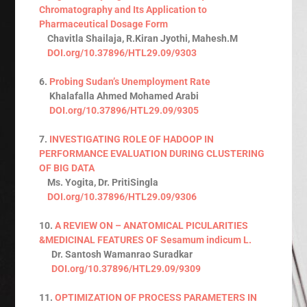
Chromatography and Its Application to
Pharmaceutical Dosage Form
Chavitla Shailaja, R.Kiran Jyothi, Mahesh.M
DOI.org/10.37896/HTL29.09/9303
6.
Probing Sudan’s Unemployment Rate
Khalafalla Ahmed Mohamed Arabi
DOI.org/10.37896/HTL29.09/9305
7.
INVESTIGATING ROLE OF HADOOP IN
PERFORMANCE EVALUATION DURING CLUSTERING
OF BIG DATA
Ms. Yogita, Dr. PritiSingla
DOI.org/10.37896/HTL29.09/9306
10.
A REVIEW ON – ANATOMICAL PICULARITIES
&MEDICINAL FEATURES OF Sesamum indicum L.
Dr. Santosh Wamanrao Suradkar
DOI.org/10.37896/HTL29.09/9309
11.
OPTIMIZATION OF PROCESS PARAMETERS IN