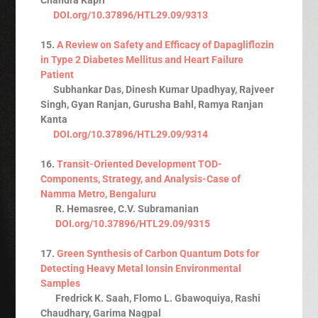
DOI.org/10.37896/HTL29.09/9313
15.
A Review on Safety and Efficacy of Dapagliflozin
in Type 2 Diabetes Mellitus and Heart Failure
Patient
Subhankar Das, Dinesh Kumar Upadhyay, Rajveer
Singh, Gyan Ranjan, Gurusha Bahl, Ramya Ranjan
Kanta
DOI.org/10.37896/HTL29.09/9314
16.
Transit-Oriented Development TOD-
Components, Strategy, and Analysis-Case of
Namma Metro, Bengaluru
R. Hemasree, C.V. Subramanian
DOI.org/10.37896/HTL29.09/9315
17.
Green Synthesis of Carbon Quantum Dots for
Detecting Heavy Metal Ionsin Environmental
Samples
Fredrick K. Saah, Flomo L. Gbawoquiya, Rashi
Chaudhary, Garima Nagpal