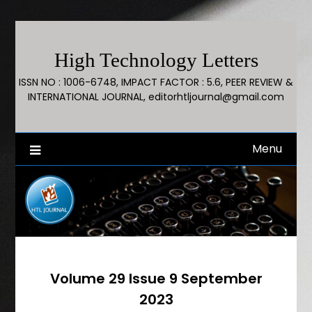
High Technology Letters
ISSN NO : 1006-6748, IMPACT FACTOR : 5.6, PEER REVIEW &
INTERNATIONAL JOURNAL, editorhtljournal@gmail.com
Menu
Volume 29 Issue 9 September
2023