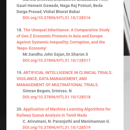
Gauri Hemant Gawade, Naga Raj Potnuri, Beda
Durga Prasad, Vishal Bharat Babar
DOI.org/10.37896/HTL31.10/128516
18.
The Unequal Inheritance: A Comparative Study
of Gen Z Economic Protests in Asia and Europe
Against Systemic Inequality, Corruption, and the
‘Nepo-Economy’
Mr.Sandhu John Sajan, Dr.Sharon.S
DOI.org/10.37896/HTL31.10/128517
19.
ARTIFICIAL INTELLIGENCE IN CLINICAL TRIALS,
VIGILANCE, DATA MANAGEMENT, AND
MANAGEMENT OF MULTINATIONAL TRIALS.
Simran Begum, Srinivas. N
DOI.org/10.37896/HTL31.10/128518
20.
Application of Machine Learning Algorithms for
Railway Queue Analysis in Tamil Nadu
C. Arivumani, N. Paranjothi and Manimannan G.
DOI.org/10.37896/HTL31.10/128519