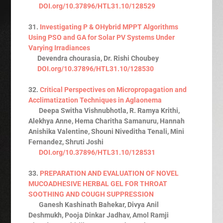
DOI.org/10.37896/HTL31.10/128529
31.
Investigating P & OHybrid MPPT Algorithms
Using PSO and GA for Solar PV Systems Under
Varying Irradiances
Devendra chourasia, Dr. Rishi Choubey
DOI.org/10.37896/HTL31.10/128530
32.
Critical Perspectives on Micropropagation and
Acclimatization Techniques in Aglaonema
Deepa Switha Vishnubhotla, R. Ramya Krithi,
Alekhya Anne, Hema Charitha Samanuru, Hannah
Anishika Valentine, Shouni Niveditha Tenali, Mini
Fernandez, Shruti Joshi
DOI.org/10.37896/HTL31.10/128531
33.
PREPARATION AND EVALUATION OF NOVEL
MUCOADHESIVE HERBAL GEL FOR THROAT
SOOTHING AND COUGH SUPPRESSION
Ganesh Kashinath Bahekar, Divya Anil
Deshmukh, Pooja Dinkar Jadhav, Amol Ramji