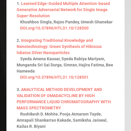
1.
Learned Edge-Guided Multiple Attention-based
Generative Adversarial Network for Single Image
Super-Resolution
Khushboo Singla, Rajoo Pandey, Umesh Ghanekar
DOI.org/10.37896/HTL31.10/128500
2.
Integrating Traditional Knowledge and
Nanotechnology: Green Synthesis of Hibiscus
lobatus Silver Nanoparticles
Syeda Amena Kausar, Syeda Rabiya Mariyam,
Munganda Sri Sai Durga, Simran, Hajira Fatima, Bee
Hameeda
DOI.org/10.37896/HTL31.10/128501
3.
ANALYTICAL METHOD DEVELOPMENT AND
VALIDATION OF OMADACYCLINE BY HIGH
PERFORMANCE LIQUID CHROMATOGRAPHY WITH
MASS SPECTROMETRY
Rushikesh D. Mohite, Pooja Atmaram Tayde,
Amrapali Shankarrao Kakade, Samiksha Jaiswal,
Kailas R. Biyani