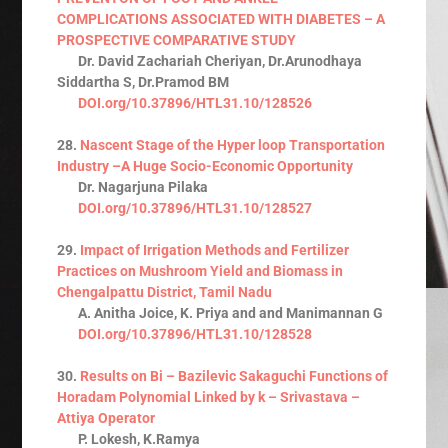
COMPLICATIONS ASSOCIATED WITH DIABETES – A
PROSPECTIVE COMPARATIVE STUDY
Dr. David Zachariah Cheriyan, Dr.Arunodhaya
Siddartha S, Dr.Pramod BM
DOI.org/10.37896/HTL31.10/128526
28.
Nascent Stage of the Hyper loop Transportation
Industry –A Huge Socio-Economic Opportunity
Dr. Nagarjuna Pilaka
DOI.org/10.37896/HTL31.10/128527
29.
Impact of Irrigation Methods and Fertilizer
Practices on Mushroom Yield and Biomass in
Chengalpattu District, Tamil Nadu
A. Anitha Joice, K. Priya and and Manimannan G
DOI.org/10.37896/HTL31.10/128528
30.
Results on Bi – Bazilevic Sakaguchi Functions of
Horadam Polynomial Linked by k – Srivastava –
Attiya Operator
P. Lokesh, K.Ramya