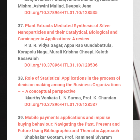
Mishra, Ashwini Mallad, Deepak Jena
DOI.org/10.37896/HTL31.10/128535
37.
Plant Extracts Mediated Synthesis of Silver
Nanoparticles and their Catalytical, Biological and
Carcinogenic Applications: A review
P. S. R. Vidya Sagar, Appa Rao Gundabattula,
Korupolu Nagu, Murali Krishna Cheepi, Keloth
Basavaiah
DOI.org/10.37896/HTL31.10/128536
38.
Role of Statistical Applications in the process of
decision making among the Business Organizations
– – A conceptual perspective
Ikkurthy Venkata L. N.Sarma, Prof. K. Chandan
DOI.org/10.37896/HTL31.10/128537
39.
Mobile payments applications and impulse
buying behaviour: Navigating the Past, Present and
Future Using Bibliographic and Thematic Approach
Shubhakar Gootam, Prof. Ramineni Sivaram