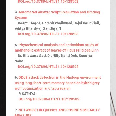
DOI.org/10.37896/HTL31.10/128502
4.
Automated Answer Script Evaluation and Grading
System
Deepti Hegde, Harshit Wadhwani, Sejal Kaur Virdi,
Aditya Bhardwaj, Sandhya N
DOI.org/10.37896/HTL31.10/128503
5.
Phytochemical analysis and antioxidant study of
methanolic extract of leaves of Ficus religiosa Linn.
Dr. Bhawana Sati, Dr. Nilip Kanti Deb, Soumya
Saha
DOI.org/10.37896/HTL31.10/128504
6.
DDoS attack detection in the Hadoop environment
using long short-term memory based on hybrid grey
wolf optimization and tabu search
R SATHYA
DOI.org/10.37896/HTL31.10/128505
7.
NETWORK FREQUENCY AND COSINE SIMILARITY
MEASURE