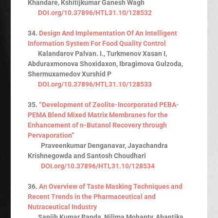
Khandare, Kshitijkumar Ganesh Wagh
DOI.org/10.37896/HTL31.10/128532
34.
Design And Implementation Of An Intelligent
Information System For Food Quality Control
Kalandarov Palvan. I., Turkmenov Xasan I,
Abduraxmonova Shoxidaxon, Ibragimova Gulzoda,
Shermuxamedov Xurshid P
DOI.org/10.37896/HTL31.10/128533
35.
“Development of Zeolite-Incorporated PEBA-
PEMA Blend Mixed Matrix Membranes for the
Enhancement of n-Butanol Recovery through
Pervaporation”
Praveenkumar Denganavar, Jayachandra
Krishnegowda and Santosh Choudhari
DOI.org/10.37896/HTL31.10/128534
36.
An Overview of Taste Masking Techniques and
Recent Trends in the Pharmaceutical and
Nutraceutical Industry
Sanjib Kumar Panda, Nilima Mohanty, Abantika