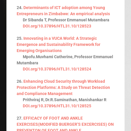
24.
Determinants of ICT adoption among Young
Entrepreneurs in Zimbabwe: An empirical analysis
Dr Sibanda T, Professor Emmanuel Mutambara
DOI.org/10.37896/HTL31.10/128523
25.
Innovating in a VUCA World: A Strategic
Emergence and Sustainability Framework for
Emerging Organisations
Mpofu.Muvhami Catherine, Professor Emmanuel
Mutambara
DOI.org/10.37896/HTL31.10/128524
26.
Enhancing Cloud Security through Workload
Protection Platforms: A Study on Threat Detection
and Compliance Management
Prithviraj R, Dr.R.Saminathan, Manishankar R
DOI.org/10.37896/HTL31.10/128525
27.
EFFICACY OF FOOT AND ANKLE
EXERCISES(MODIFIED BUERGER’S EXCERCISES) ON
PREVENTON OF FOOT AND ANKLE