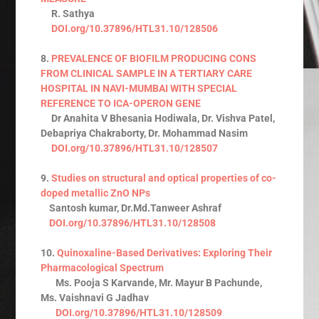
R. Sathya
DOI.org/10.37896/HTL31.10/128506
8.
PREVALENCE OF BIOFILM PRODUCING CONS
FROM CLINICAL SAMPLE IN A TERTIARY CARE
HOSPITAL IN NAVI-MUMBAI WITH SPECIAL
REFERENCE TO ICA-OPERON GENE
Dr Anahita V Bhesania Hodiwala, Dr. Vishva Patel,
Debapriya Chakraborty, Dr. Mohammad Nasim
DOI.org/10.37896/HTL31.10/128507
9.
Studies on structural and optical properties of co-
doped metallic ZnO NPs
Santosh kumar, Dr.Md.Tanweer Ashraf
DOI.org/10.37896/HTL31.10/128508
10.
Quinoxaline-Based Derivatives: Exploring Their
Pharmacological Spectrum
Ms. Pooja S Karvande, Mr. Mayur B Pachunde,
Ms. Vaishnavi G Jadhav
DOI.org/10.37896/HTL31.10/128509