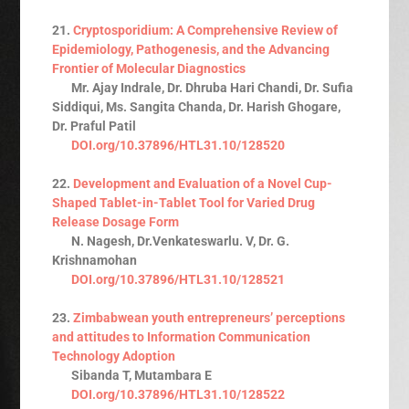
21.
Cryptosporidium: A Comprehensive Review of
Epidemiology, Pathogenesis, and the Advancing
Frontier of Molecular Diagnostics
Mr. Ajay Indrale, Dr. Dhruba Hari Chandi, Dr. Sufia
Siddiqui, Ms. Sangita Chanda, Dr. Harish Ghogare,
Dr. Praful Patil
DOI.org/10.37896/HTL31.10/128520
22.
Development and Evaluation of a Novel Cup-
Shaped Tablet-in-Tablet Tool for Varied Drug
Release Dosage Form
N. Nagesh, Dr.Venkateswarlu. V, Dr. G.
Krishnamohan
DOI.org/10.37896/HTL31.10/128521
23.
Zimbabwean youth entrepreneurs’ perceptions
and attitudes to Information Communication
Technology Adoption
Sibanda T, Mutambara E
DOI.org/10.37896/HTL31.10/128522