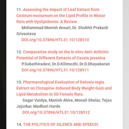
11.
Assessing the Impact of Leaf Extract from
Cestrum nocturnum on the Lipid Profile in Wistar
Rats with Dyslipidemia: A Review
Mohammad Monish Ansari, Dr. Shobhit Prakash
Srivastava
DOI.org/10.37896/HTL31.10/128510
12.
Comparative study on the In vitro Anti-Arthritic
Potential of Different Extracts of Cassia javanica
P.Subathiradevi, Dr.D.Kilimozhi, Dr.D.Dhayabaran
DOI.org/10.37896/HTL31.10/128511
13.
Pharmacological Evaluation of Delonix regia
Extract on Clozapine-Induced Body Weight Gain and
Lipid Metabolism in SD Female Rats.
Sagar Vaidya, Manish Ahire, Monali Shelar, Tejas
Jejurkar, Madhuri Harde
DOI.org/10.37896/HTL31.10/128512
14.
THE POLITICS OF SILENCE AND SPEECH: