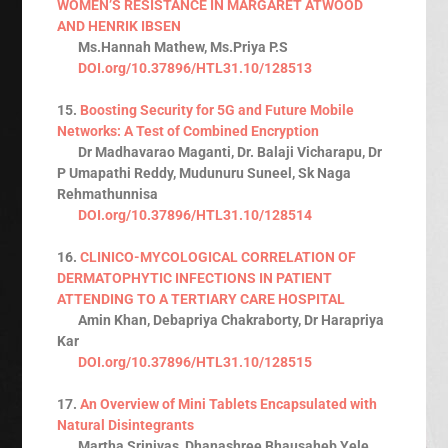
WOMEN’S RESISTANCE IN MARGARET ATWOOD
AND HENRIK IBSEN
Ms.Hannah Mathew, Ms.Priya P.S
DOI.org/10.37896/HTL31.10/128513
15.
Boosting Security for 5G and Future Mobile
Networks: A Test of Combined Encryption
Dr Madhavarao Maganti, Dr. Balaji Vicharapu, Dr
P Umapathi Reddy, Mudunuru Suneel, Sk Naga
Rehmathunnisa
DOI.org/10.37896/HTL31.10/128514
16.
CLINICO-MYCOLOGICAL CORRELATION OF
DERMATOPHYTIC INFECTIONS IN PATIENT
ATTENDING TO A TERTIARY CARE HOSPITAL
Amin Khan, Debapriya Chakraborty, Dr Harapriya
Kar
DOI.org/10.37896/HTL31.10/128515
17.
An Overview of Mini Tablets Encapsulated with
Natural Disintegrants
Martha Srinivas, Dhanashree Bhausaheb Yele,