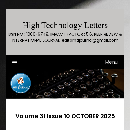
High Technology Letters
ISSN NO : 1006-6748, IMPACT FACTOR : 5.6, PEER REVIEW &
INTERNATIONAL JOURNAL, editorhtljournal@gmail.com
Menu
Volume 31 Issue 10 OCTOBER 2025