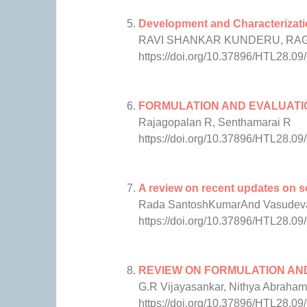
Development and Characterizatio
RAVI SHANKAR KUNDERU, RAG
https://doi.org/10.37896/HTL28.09
FORMULATION AND EVALUATI
Rajagopalan R, Senthamarai R
https://doi.org/10.37896/HTL28.09
A review on recent updates on so
Rada SantoshKumarAnd Vasudeva
https://doi.org/10.37896/HTL28.09
REVIEW ON FORMULATION AN
G.R Vijayasankar, Nithya Abraham
https://doi.org/10.37896/HTL28.09