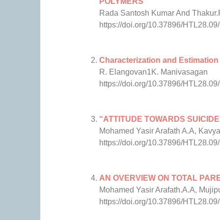
POLYMERS
Rada Santosh Kumar And Thakur
https://doi.org/10.37896/HTL28.09
Characterization and Estimation
R. Elangovan1K. Manivasagan
https://doi.org/10.37896/HTL28.09
“ATTITUDE TOWARDS SUICIDE
Mohamed Yasir Arafath A.A, Kavya
https://doi.org/10.37896/HTL28.09
AN OVERVIEW ON TOTAL PAR
Mohamed Yasir Arafath.A.A, Muji
https://doi.org/10.37896/HTL28.09