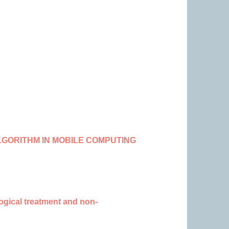
LGORITHM IN MOBILE COMPUTING
logical treatment and non-