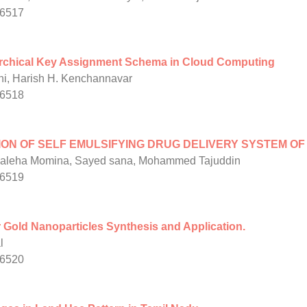
/6517
archical Key Assignment Schema in Cloud Computing
ni, Harish H. Kenchannavar
/6518
N OF SELF EMULSIFYING DRUG DELIVERY SYSTEM OF
 Saleha Momina, Sayed sana, Mohammed Tajuddin
/6519
 Gold Nanoparticles Synthesis and Application.
l
/6520