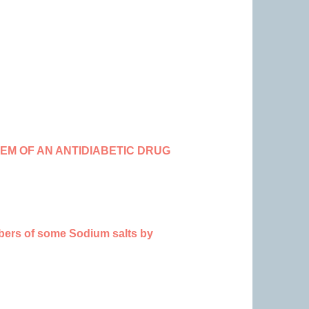
M OF AN ANTIDIABETIC DRUG
mbers of some Sodium salts by