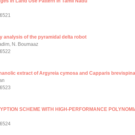
es in Land Use Pattern in Tamil Nadu
/6521
analysis of the pyramidal delta robot
hadim, N. Boumaaz
/6522
thanolic extract of Argyreia cymosa and Capparis brevispin
an
/6523
YPTION SCHEME WITH HIGH-PERFORMANCE POLYNOMIA
/6524