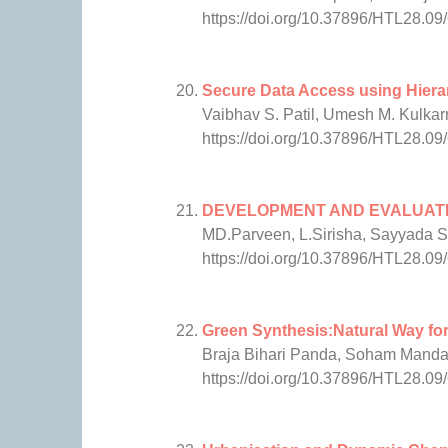
https://doi.org/10.37896/HTL28.09
Secure Data Access using Hier
Vaibhav S. Patil, Umesh M. Kulkar
https://doi.org/10.37896/HTL28.09
DEVELOPMENT AND EVALUATIO
MD.Parveen, L.Sirisha, Sayyada
https://doi.org/10.37896/HTL28.09
Green Synthesis:Natural Way for
Braja Bihari Panda, Soham Manda
https://doi.org/10.37896/HTL28.09