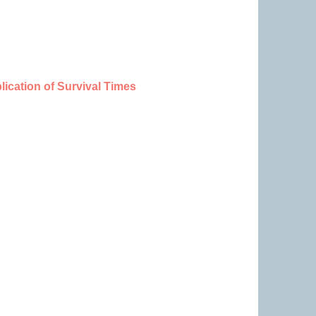
ication of Survival Times