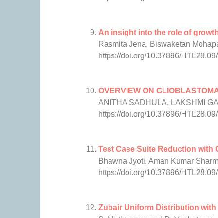
An insight into the role of growt
Rasmita Jena, Biswaketan Mohapa
https://doi.org/10.37896/HTL28.09
OVERVIEW ON GLIOBLASTOM
ANITHA SADHULA, LAKSHMI G
https://doi.org/10.37896/HTL28.09
Test Case Suite Reduction with 
Bhawna Jyoti, Aman Kumar Shar
https://doi.org/10.37896/HTL28.09
Zubair Uniform Distribution wit