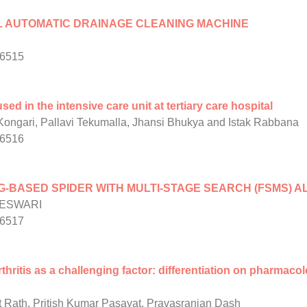
L AUTOMATIC DRAINAGE CLEANING MACHINE
/6515
sed in the intensive care unit at tertiary care hospital
ngari, Pallavi Tekumalla, Jhansi Bhukya and Istak Rabbana
/6516
-BASED SPIDER WITH MULTI-STAGE SEARCH (FSMS) A
GESWARI
/6517
ritis as a challenging factor: differentiation on pharmaco
 Rath, Pritish Kumar Pasayat, Pravasranjan Dash