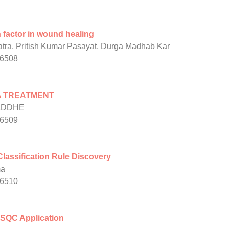
h factor in wound healing
tra, Pritish Kumar Pasayat, Durga Madhab Kar
/6508
A TREATMENT
ADDHE
/6509
Classification Rule Discovery
ma
/6510
h SQC Application