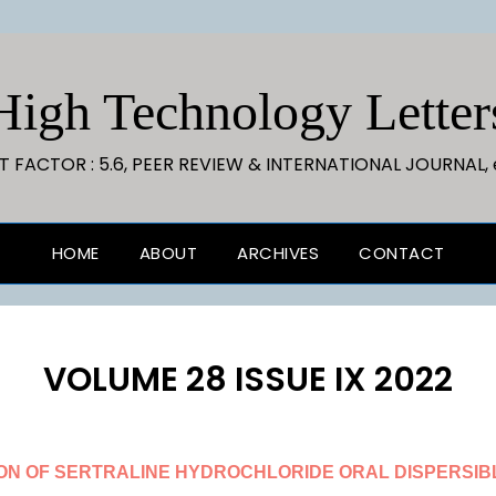
High Technology Letter
CT FACTOR : 5.6, PEER REVIEW & INTERNATIONAL JOURNAL, 
HOME
ABOUT
ARCHIVES
CONTACT
VOLUME 28 ISSUE IX 2022
ON OF SERTRALINE HYDROCHLORIDE ORAL DISPERSIBL