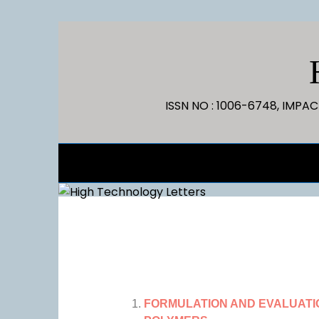
ISSN NO : 1006-6748, IMPA
FORMULATION AND EVALUATI