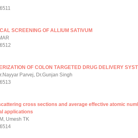
/6511
CAL SCREENING OF ALLIUM SATIVUM
UMAR
/6512
RIZATION OF COLON TARGETED DRUG DELIVERY SYSTE
Dr.Nayyar Parvej, Dr.Gunjan Singh
/6513
cattering cross sections and average effective atomic nu
l applications
BM, Umesh TK
/6514