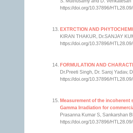
S. Muthusamy and D. Venkatesan
https://doi.org/10.37896/HTL28.09
EXTRCTION AND PHYTOCHEMI
KIRAN THAKUR, Dr.SANJAY K
https://doi.org/10.37896/HTL28.09
FORMULATION AND CHARACTE
Dr.Preeti Singh, Dr. Saroj Yadav, 
https://doi.org/10.37896/HTL28.09
Measurement of the incoherent s
Gamma Irradiation for commercia
Prasanna Kumar S, Sankarshan 
https://doi.org/10.37896/HTL28.09