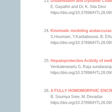
Urbanisation and Dynamic Chang
E. Gayathri and Dr. K. Sita Devi
https://doi.org/10.37896/HTL28.09
Kinematic modeling andaccuracy 
S.Houmairi, Y.Kardaboussi, B. El
https://doi.org/10.37896/HTL28.09
Hepatoprotective Activity of me
Venkateswarlu G, Raja sundararaj
https://doi.org/10.37896/HTL28.09
A FULLY HOMOMORPHIC ENCR
B. Soumya Sree, M. Devadas
https://doi.org/10.37896/HTL28.09