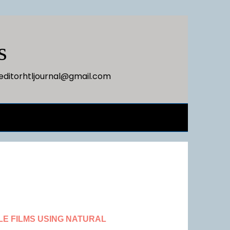
s
editorhtljournal@gmail.com
E FILMS USING NATURAL