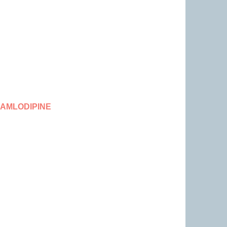
 AMLODIPINE