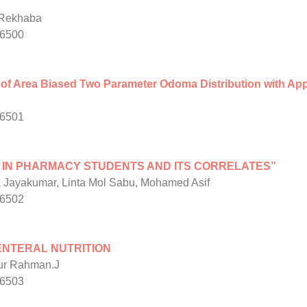
.Rekhaba
/6500
 of Area Biased Two Parameter Odoma Distribution with Appl
/6501
 IN PHARMACY STUDENTS AND ITS CORRELATES”
 Jayakumar, Linta Mol Sabu, Mohamed Asif
/6502
ENTERAL NUTRITION
pur Rahman.J
/6503