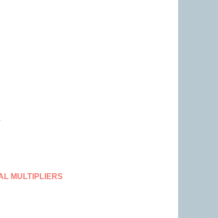
a
L MULTIPLIERS