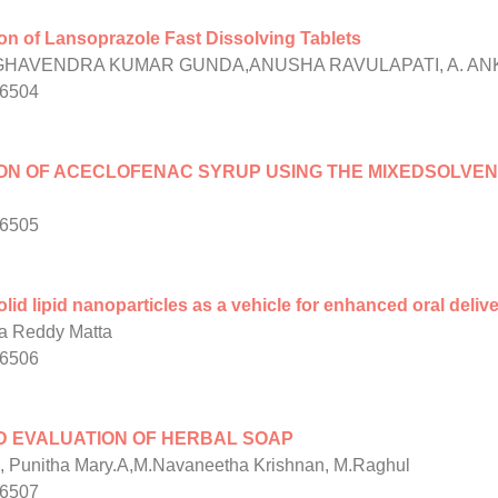
n of Lansoprazole Fast Dissolving Tablets
HAVENDRA KUMAR GUNDA,ANUSHA RAVULAPATI, A. ANK
/6504
ON OF ACECLOFENAC SYRUP USING THE MIXEDSOLVE
/6505
lid lipid nanoparticles as a vehicle for enhanced oral deliv
 Reddy Matta
/6506
D EVALUATION OF HERBAL SOAP
, Punitha Mary.A,M.Navaneetha Krishnan, M.Raghul
/6507