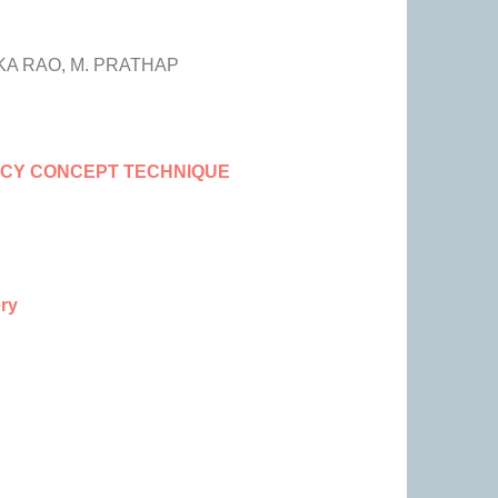
A RAO, M. PRATHAP
NCY CONCEPT TECHNIQUE
ery