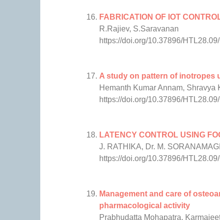
FABRICATION OF IOT CONTRO
R.Rajiev, S.Saravanan
https://doi.org/10.37896/HTL28.09
A study on pattern of inotropes u
Hemanth Kumar Annam, Shravya Ko
https://doi.org/10.37896/HTL28.09
LATENCY CONTROL USING FOG
J. RATHIKA, Dr. M. SORANAMA
https://doi.org/10.37896/HTL28.09
Management and care of osteoarth
pharmacological activity
Prabhudatta Mohapatra, Karmajeet